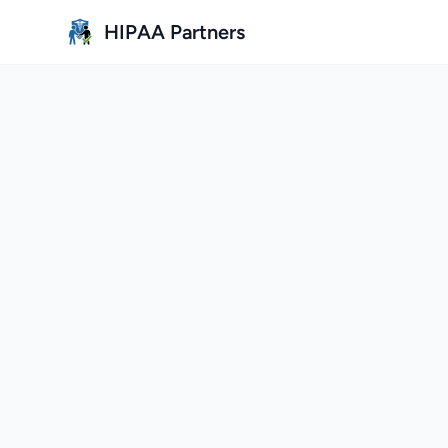
Skip to main content
HIPAA Partners