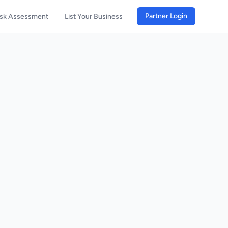
Partner Login
isk Assessment
List Your Business