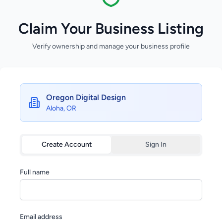
Claim Your Business Listing
Verify ownership and manage your business profile
Oregon Digital Design
Aloha, OR
Create Account
Sign In
Full name
Email address