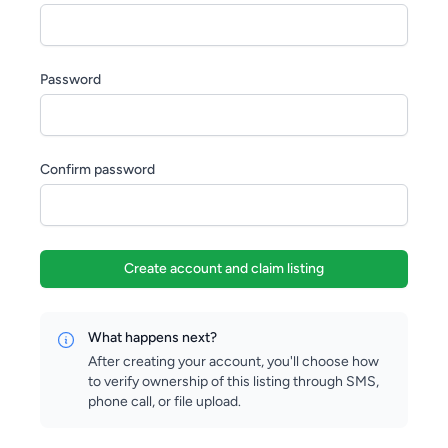
Password
Confirm password
Create account and claim listing
What happens next?
After creating your account, you'll choose how
to verify ownership of this listing through SMS,
phone call, or file upload.