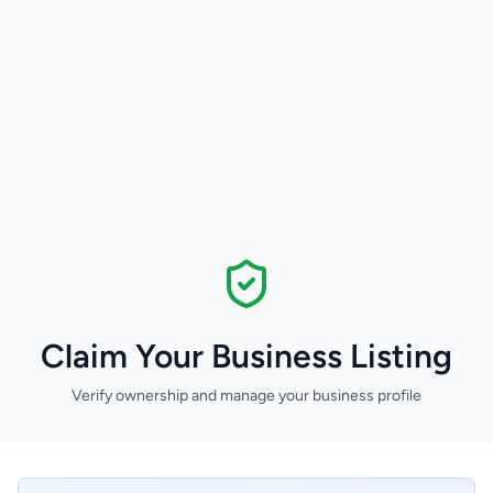
Claim Your Business Listing
Verify ownership and manage your business profile