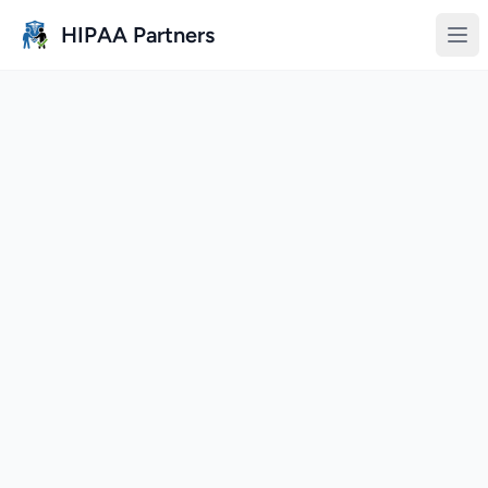
Skip to main content
HIPAA Partners