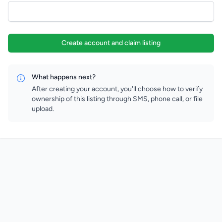
Create account and claim listing
What happens next?
After creating your account, you'll choose how to verify
ownership of this listing through SMS, phone call, or file
upload.