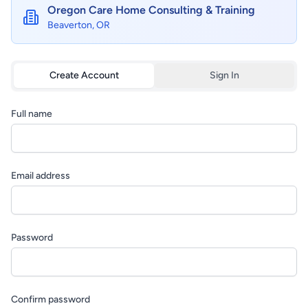
Oregon Care Home Consulting & Training
Beaverton, OR
Create Account
Sign In
Full name
Email address
Password
Confirm password