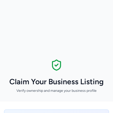
Claim Your Business Listing
Verify ownership and manage your business profile