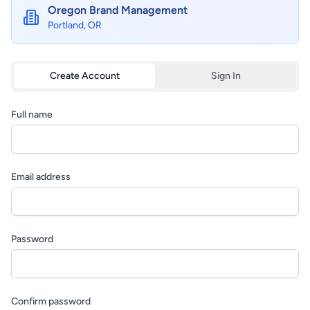
Oregon Brand Management
Portland, OR
Create Account
Sign In
Full name
Email address
Password
Confirm password