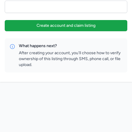
Create account and claim listing
What happens next?
After creating your account, you'll choose how to verify
ownership of this listing through SMS, phone call, or file
upload.