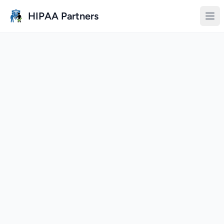
Skip to main content
HIPAA Partners