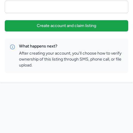
Create account and claim listing
What happens next?
After creating your account, you'll choose how to verify
ownership of this listing through SMS, phone call, or file
upload.