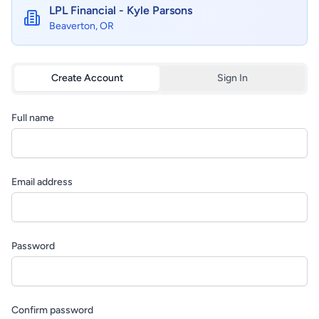
LPL Financial - Kyle Parsons
Beaverton, OR
Create Account
Sign In
Full name
Email address
Password
Confirm password