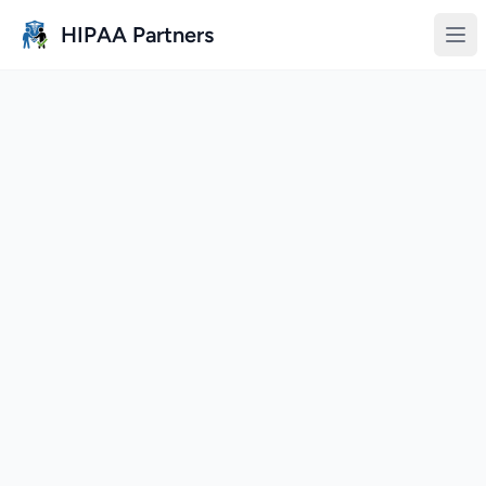
Skip to main content
HIPAA Partners