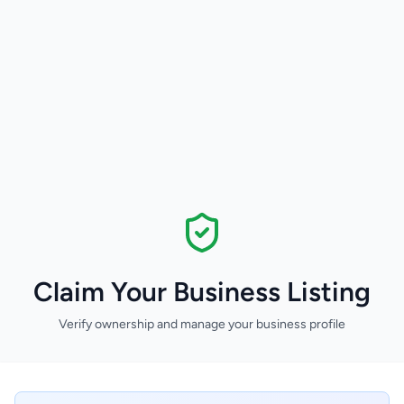
Claim Your Business Listing
Verify ownership and manage your business profile