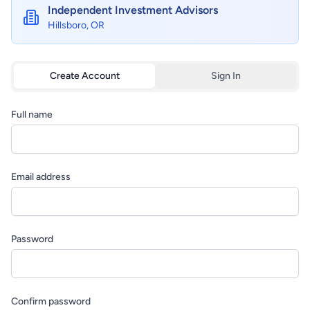
Independent Investment Advisors
Hillsboro, OR
Create Account
Sign In
Full name
Email address
Password
Confirm password