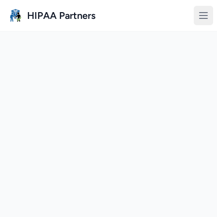
Skip to main content
HIPAA Partners