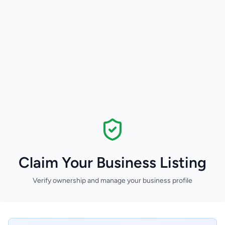
Claim Your Business Listing
Verify ownership and manage your business profile