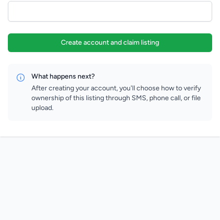
Create account and claim listing
What happens next?
After creating your account, you'll choose how to verify
ownership of this listing through SMS, phone call, or file
upload.