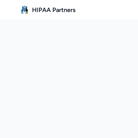
Skip to main content
HIPAA Partners