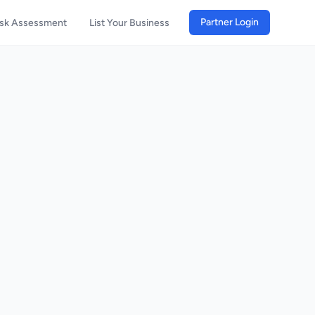
Partner Login
isk Assessment
List Your Business