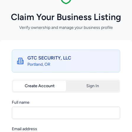
Claim Your Business Listing
Verify ownership and manage your business profile
GTC SECURITY, LLC
Portland, OR
Create Account
Sign In
Full name
Email address