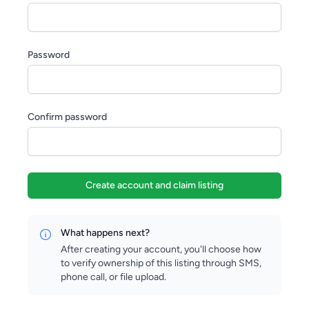
Password
Confirm password
Create account and claim listing
What happens next?
After creating your account, you'll choose how
to verify ownership of this listing through SMS,
phone call, or file upload.