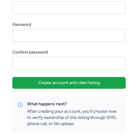
Password
Confirm password
Create account and claim listing
What happens next?
After creating your account, you'll choose how
to verify ownership of this listing through SMS,
phone call, or file upload.