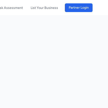
Partner Login
isk Assessment
List Your Business