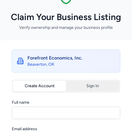
Claim Your Business Listing
Verify ownership and manage your business profile
Forefront Economics, Inc.
Beaverton, OR
Create Account
Sign In
Full name
Email address