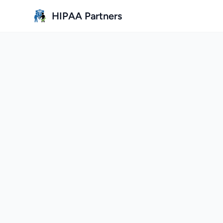
Skip to main content
HIPAA Partners