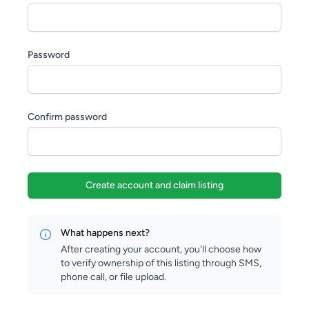
Password
Confirm password
Create account and claim listing
What happens next?
After creating your account, you'll choose how
to verify ownership of this listing through SMS,
phone call, or file upload.