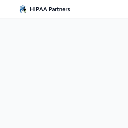
Skip to main content
HIPAA Partners