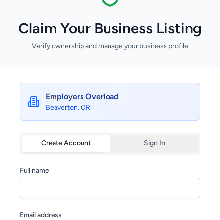
Claim Your Business Listing
Verify ownership and manage your business profile
Employers Overload
Beaverton, OR
Create Account
Sign In
Full name
Email address