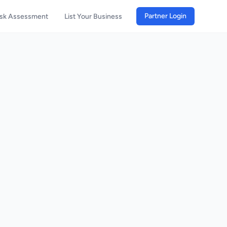
Partner Login
isk Assessment
List Your Business