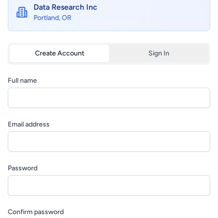
Data Research Inc
Portland, OR
Create Account
Sign In
Full name
Email address
Password
Confirm password