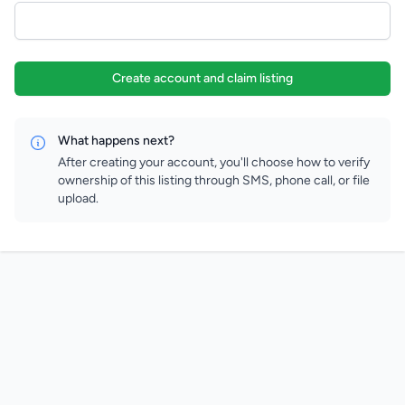
Create account and claim listing
What happens next?
After creating your account, you'll choose how to verify
ownership of this listing through SMS, phone call, or file
upload.