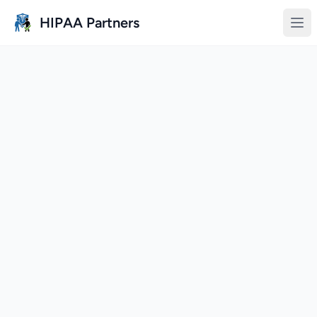
Skip to main content
HIPAA Partners