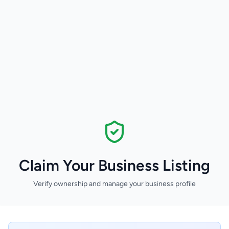
Claim Your Business Listing
Verify ownership and manage your business profile