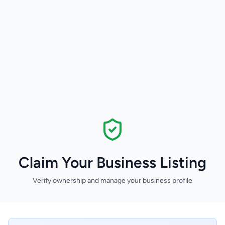
Claim Your Business Listing
Verify ownership and manage your business profile