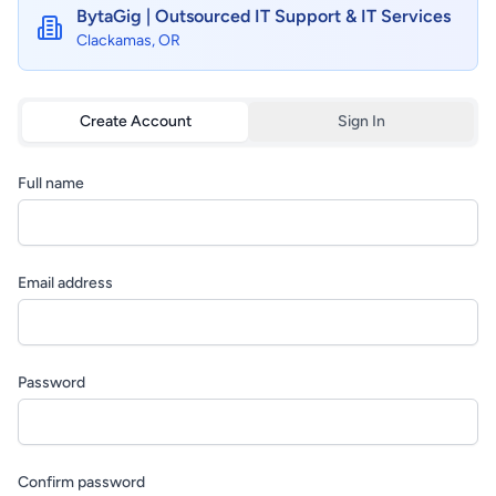
BytaGig | Outsourced IT Support & IT Services
Clackamas, OR
Create Account
Sign In
Full name
Email address
Password
Confirm password