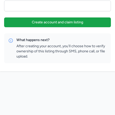
Create account and claim listing
What happens next?
After creating your account, you'll choose how to verify
ownership of this listing through SMS, phone call, or file
upload.