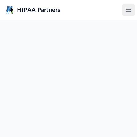
Skip to main content
HIPAA Partners