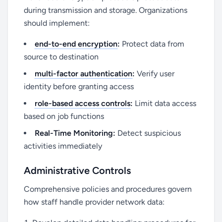
during transmission and storage. Organizations
should implement:
end-to-end encryption
:
Protect data from
source to destination
multi-factor authentication
:
Verify user
identity before granting access
role-based access controls
:
Limit data access
based on job functions
Real-Time Monitoring:
Detect suspicious
activities immediately
Administrative Controls
Comprehensive policies and procedures govern
how staff handle provider network data: