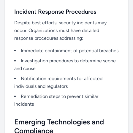
Incident Response Procedures
Despite best efforts, security incidents may
occur. Organizations must have detailed
response procedures addressing:
Immediate containment of potential breaches
Investigation procedures to determine scope
and cause
Notification requirements for affected
individuals and regulators
Remediation steps to prevent similar
incidents
Emerging Technologies and
Compliance