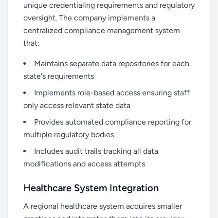
unique credentialing requirements and regulatory
oversight. The company implements a
centralized compliance management system
that:
Maintains separate data repositories for each
state's requirements
Implements role-based access ensuring staff
only access relevant state data
Provides automated compliance reporting for
multiple regulatory bodies
Includes audit trails tracking all data
modifications and access attempts
Healthcare System Integration
A regional healthcare system acquires smaller