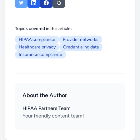
Topics covered in this article:
HIPAA compliance
Provider networks
Healthcare privacy
Credentialing data
Insurance compliance
About the Author
HIPAA Partners Team
Your friendly content team!