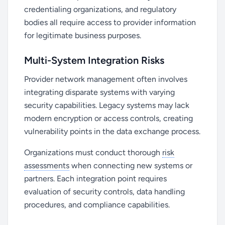
credentialing organizations, and regulatory
bodies all require access to provider information
for legitimate business purposes.
Multi-System Integration Risks
Provider network management often involves
integrating disparate systems with varying
security capabilities. Legacy systems may lack
modern encryption or access controls, creating
vulnerability points in the data exchange process.
Organizations must conduct thorough
risk
assessments
when connecting new systems or
partners. Each integration point requires
evaluation of security controls, data handling
procedures, and compliance capabilities.