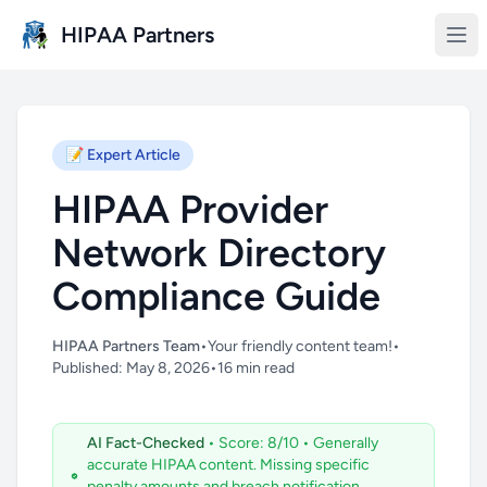
Skip to main content
HIPAA Partners
📝
Expert Article
HIPAA Provider
Network Directory
Compliance Guide
HIPAA Partners Team
•
Your friendly content team!
•
Published: May 8, 2026
•
16 min read
AI Fact-Checked
• Score: 8/10
• Generally
accurate HIPAA content. Missing specific
penalty amounts and breach notification