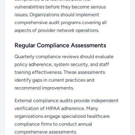
vulnerabilities before they become serious
issues. Organizations should implement
comprehensive audit programs covering all
aspects of provider network operations.
Regular Compliance Assessments
Quarterly compliance reviews should evaluate
policy adherence, system security, and staff
training effectiveness. These assessments
identify gaps in current practices and
recommend improvements.
External compliance audits provide independent
verification of HIPAA adherence. Many
organizations engage specialized healthcare
compliance firms to conduct annual
comprehensive assessments.