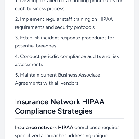
Develop detailed data handling procedures for
each business process
Implement regular staff training on HIPAA
requirements and security protocols
Establish incident response procedures for
potential breaches
Conduct periodic compliance audits and risk
assessments
Maintain current
Business Associate
Agreements
with all vendors
Insurance Network HIPAA
Compliance Strategies
Insurance network HIPAA
compliance requires
specialized approaches addressing unique