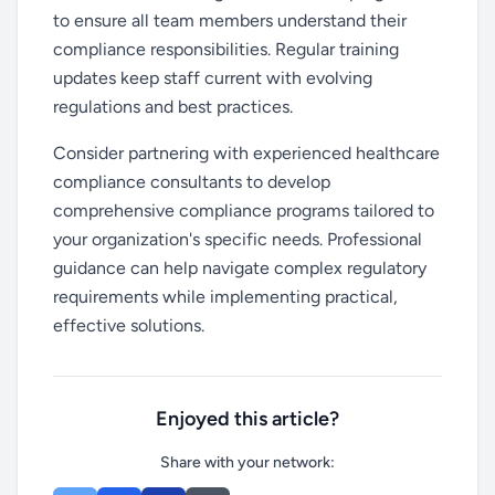
to ensure all team members understand their
compliance responsibilities. Regular training
updates keep staff current with evolving
regulations and best practices.
Consider partnering with experienced healthcare
compliance consultants to develop
comprehensive compliance programs tailored to
your organization's specific needs. Professional
guidance can help navigate complex regulatory
requirements while implementing practical,
effective solutions.
Enjoyed this article?
Share with your network: