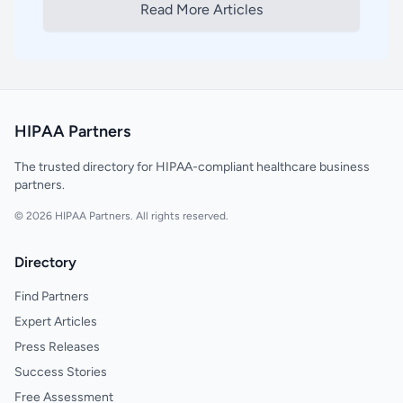
Read More Articles
HIPAA Partners
The trusted directory for HIPAA-compliant healthcare business
partners.
© 2026 HIPAA Partners. All rights reserved.
Directory
Find Partners
Expert Articles
Press Releases
Success Stories
Free Assessment