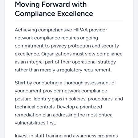
Moving Forward with
Compliance Excellence
Achieving comprehensive HIPAA provider
network compliance requires ongoing
commitment to privacy protection and security
excellence. Organizations must view compliance
as an integral part of their operational strategy
rather than merely a regulatory requirement.
Start by conducting a thorough assessment of
your current provider network compliance
posture. Identify gaps in policies, procedures, and
technical controls. Develop a prioritized
remediation plan addressing the most critical
vulnerabilities first.
Invest in staff training and awareness programs