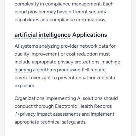
complexity in compliance management. Each
cloud provider may have different security
capabilities and compliance certifications.
artificial intelligence
Applications
AI systems analyzing provider network data for
quality improvement or cost reduction must
include appropriate privacy protections.
machine
learning
algorithms processing PHI require
careful oversight to prevent unauthorized data
exposure.
Organizations implementing AI solutions should
conduct thorough
Electronic Health Records
.">privacy impact assessments and implement
appropriate technical safeguards.