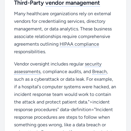
Third-Party
vendor management
Many healthcare organizations rely on external
vendors for credentialing services, directory
management, or data analytics. These business
associate relationships require comprehensive
agreements outlining
HIPAA compliance
responsibilities.
Vendor oversight includes regular
security
assessments
, compliance audits, and
Breach
,
such as a cyberattack or data leak. For example,
if a hospital's computer systems were hacked, an
incident response team would work to contain
the attack and protect patient data.">incident
response procedures" data-definition="Incident
response procedures are steps to follow when
something goes wrong, like a data breach or