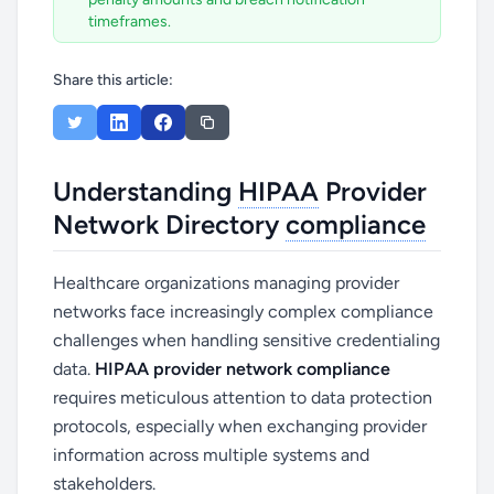
timeframes.
Share this article:
Understanding
HIPAA
Provider
Network Directory
compliance
Healthcare organizations managing provider
networks face increasingly complex compliance
challenges when handling sensitive credentialing
data.
HIPAA provider network compliance
requires meticulous attention to data protection
protocols, especially when exchanging provider
information across multiple systems and
stakeholders.