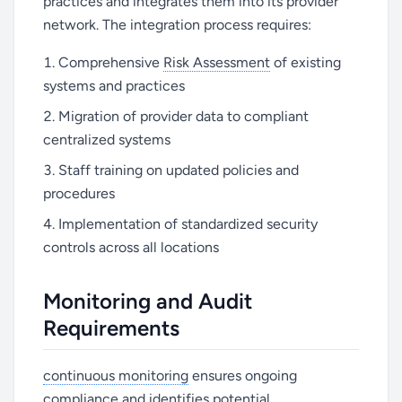
practices and integrates them into its provider
network. The integration process requires:
Comprehensive
Risk Assessment
of existing
systems and practices
Migration of provider data to compliant
centralized systems
Staff training on updated policies and
procedures
Implementation of standardized security
controls across all locations
Monitoring and Audit
Requirements
continuous monitoring
ensures ongoing
compliance and identifies potential