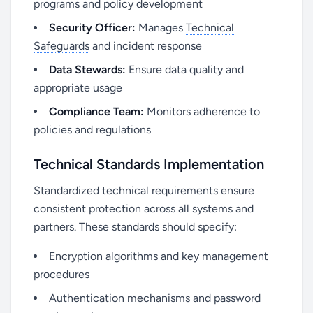
programs and policy development
Security Officer:
Manages
Technical
Safeguards
and incident response
Data Stewards:
Ensure data quality and
appropriate usage
Compliance Team:
Monitors adherence to
policies and regulations
Technical Standards Implementation
Standardized technical requirements ensure
consistent protection across all systems and
partners. These standards should specify:
Encryption algorithms and key management
procedures
Authentication mechanisms and password