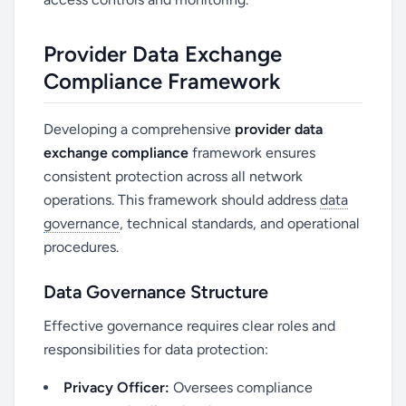
Provider Data Exchange
Compliance Framework
Developing a comprehensive
provider data
exchange compliance
framework ensures
consistent protection across all network
operations. This framework should address
data
governance
, technical standards, and operational
procedures.
Data Governance Structure
Effective governance requires clear roles and
responsibilities for data protection:
Privacy Officer:
Oversees compliance