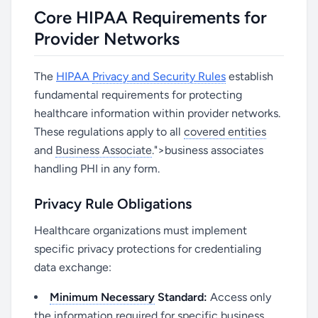
Core HIPAA Requirements for
Provider Networks
The
HIPAA
Privacy and Security Rules
establish
fundamental requirements for protecting
healthcare information within provider networks.
These regulations apply to all
covered entities
and
Business Associate
.">business associates
handling PHI in any form.
Privacy Rule Obligations
Healthcare organizations must implement
specific privacy protections for credentialing
data exchange:
Minimum Necessary
Standard:
Access only
the information required for specific business