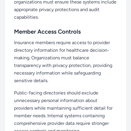
organizations must ensure these systems include
appropriate privacy protections and audit
capabilities.
Member Access Controls
Insurance members require access to provider
directory information for healthcare decision-
making. Organizations must balance
transparency with privacy protection, providing
necessary information while safeguarding
sensitive details.
Public-facing directories should exclude
unnecessary personal information about
providers while maintaining sufficient detail for
member needs. Internal systems containing
comprehensive provider data require stronger
access controls and monitoring.