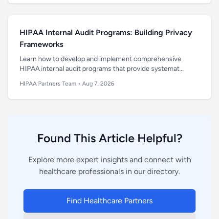
HIPAA Internal Audit Programs: Building Privacy
Frameworks
Learn how to develop and implement comprehensive
HIPAA internal audit programs that provide systemat...
HIPAA Partners Team
•
Aug 7, 2026
Found This Article Helpful?
Explore more expert insights and connect with
healthcare professionals in our directory.
Find Healthcare Partners