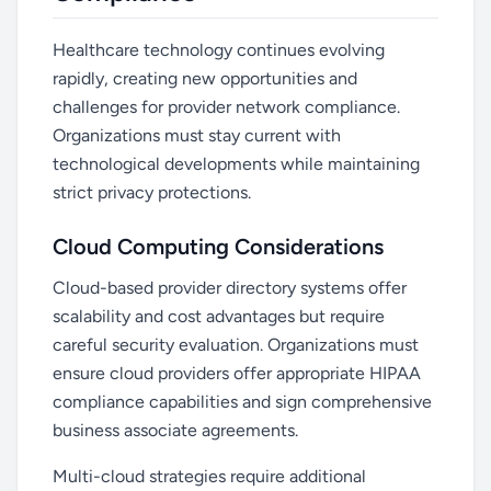
Healthcare technology continues evolving
rapidly, creating new opportunities and
challenges for provider network compliance.
Organizations must stay current with
technological developments while maintaining
strict privacy protections.
Cloud Computing Considerations
Cloud-based provider directory systems offer
scalability and cost advantages but require
careful security evaluation. Organizations must
ensure cloud providers offer appropriate HIPAA
compliance capabilities and sign comprehensive
business associate agreements.
Multi-cloud strategies require additional