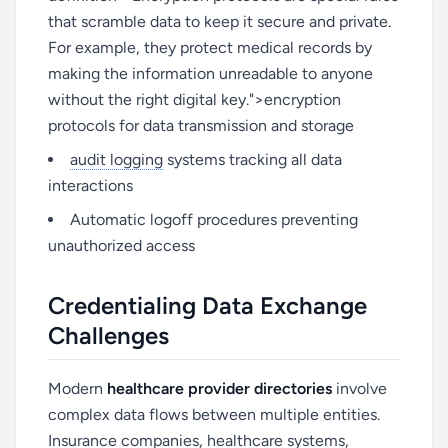
that scramble data to keep it secure and private.
For example, they protect medical records by
making the information unreadable to anyone
without the right digital key.">encryption
protocols for data transmission and storage
audit logging
systems tracking all data
interactions
Automatic logoff procedures preventing
unauthorized access
Credentialing Data Exchange
Challenges
Modern
healthcare provider directories
involve
complex data flows between multiple entities.
Insurance companies, healthcare systems,