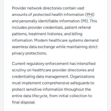
Provider network directories contain vast
amounts of protected health information (
PHI
)
and personally identifiable information (PII). This
includes provider credentials, patient referral
patterns, treatment histories, and billing
information. Modern healthcare systems demand
seamless data exchange while maintaining strict
privacy protections.
Current regulatory enforcement has intensified
scrutiny on healthcare provider directories and
credentialing data management. Organizations
must implement comprehensive safeguards to
protect sensitive information throughout the
entire data lifecycle, from initial collection to
final disposal.