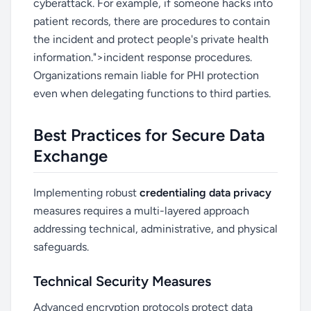
cyberattack. For example, if someone hacks into
patient records, there are procedures to contain
the incident and protect people's private health
information.">incident response procedures.
Organizations remain liable for PHI protection
even when delegating functions to third parties.
Best Practices for Secure Data
Exchange
Implementing robust
credentialing data privacy
measures requires a multi-layered approach
addressing technical, administrative, and physical
safeguards.
Technical Security Measures
Advanced encryption protocols protect data