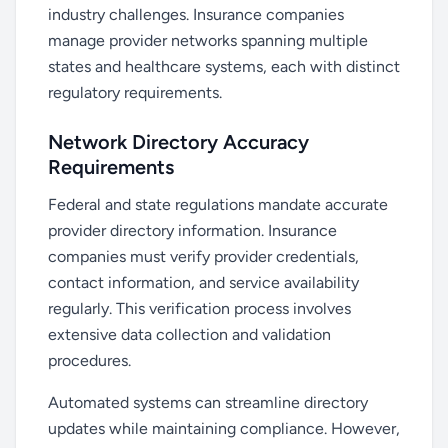
industry challenges. Insurance companies
manage provider networks spanning multiple
states and healthcare systems, each with distinct
regulatory requirements.
Network Directory Accuracy
Requirements
Federal and state regulations mandate accurate
provider directory information. Insurance
companies must verify provider credentials,
contact information, and service availability
regularly. This verification process involves
extensive data collection and validation
procedures.
Automated systems can streamline directory
updates while maintaining compliance. However,