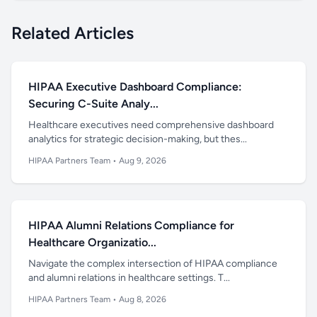
Related Articles
HIPAA Executive Dashboard Compliance:
Securing C-Suite Analy...
Healthcare executives need comprehensive dashboard
analytics for strategic decision-making, but thes...
HIPAA Partners Team
•
Aug 9, 2026
HIPAA Alumni Relations Compliance for
Healthcare Organizatio...
Navigate the complex intersection of HIPAA compliance
and alumni relations in healthcare settings. T...
HIPAA Partners Team
•
Aug 8, 2026