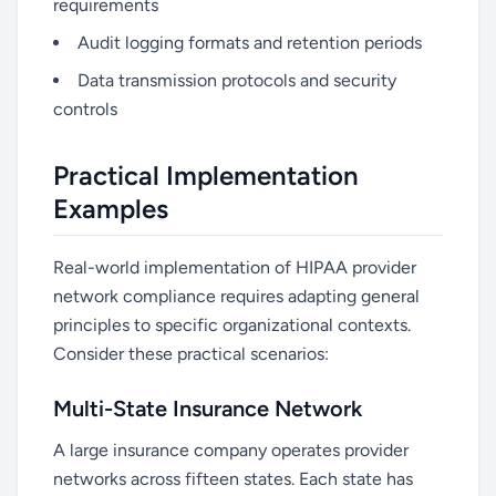
requirements
Audit logging formats and retention periods
Data transmission protocols and security
controls
Practical Implementation
Examples
Real-world implementation of HIPAA provider
network compliance requires adapting general
principles to specific organizational contexts.
Consider these practical scenarios:
Multi-State Insurance Network
A large insurance company operates provider
networks across fifteen states. Each state has