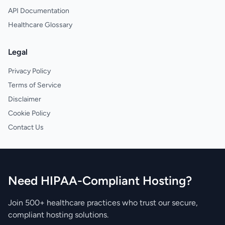
API Documentation
Healthcare Glossary
Legal
Privacy Policy
Terms of Service
Disclaimer
Cookie Policy
Contact Us
Need HIPAA-Compliant Hosting?
Join 500+ healthcare practices who trust our secure,
compliant hosting solutions.