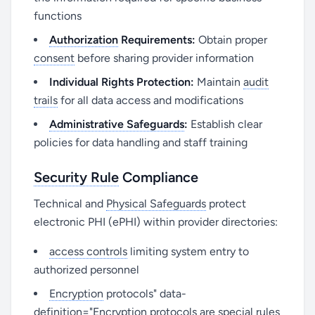
functions
Authorization
Requirements:
Obtain proper
consent
before sharing provider information
Individual Rights Protection:
Maintain
audit
trails
for all data access and modifications
Administrative Safeguards
:
Establish clear
policies for data handling and staff training
Security Rule
Compliance
Technical and
Physical Safeguards
protect
electronic PHI (ePHI) within provider directories:
access controls
limiting system entry to
authorized personnel
Encryption
protocols" data-
definition="Encryption protocols are special rules